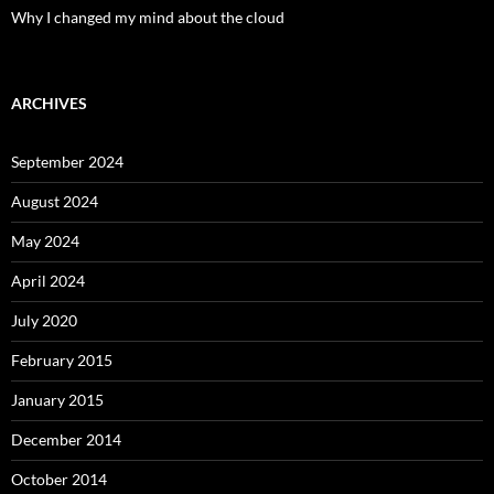
Why I changed my mind about the cloud
ARCHIVES
September 2024
August 2024
May 2024
April 2024
July 2020
February 2015
January 2015
December 2014
October 2014