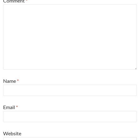
Comment
*
Name
*
Email
*
Website