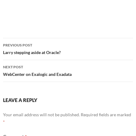
Post
PREVIOUS POST
navigation
Larry stepping aside at Oracle?
NEXT POST
WebCenter on Exalogic and Exadata
LEAVE A REPLY
Your email address will not be published.
Required fields are marked
*