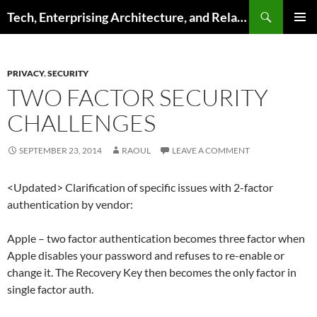
Skip
Search
Tech, Enterprising Architecture, and Related Topics
to
PRIMAR
content
MENU
PRIVACY
,
SECURITY
TWO FACTOR SECURITY
CHALLENGES
SEPTEMBER 23, 2014
RAOUL
LEAVE A COMMENT
<Updated> Clarification of specific issues with 2-factor
authentication by vendor:
Apple – two factor authentication becomes three factor when
Apple disables your password and refuses to re-enable or
change it. The Recovery Key then becomes the only factor in
single factor auth.