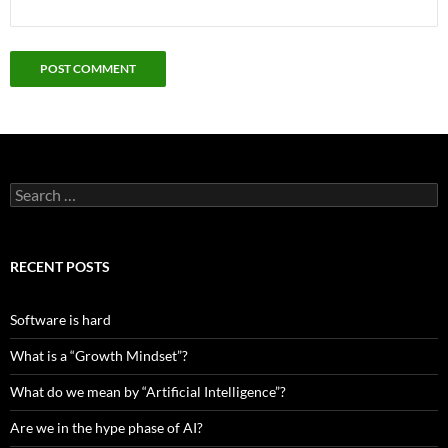
Search
for:
RECENT POSTS
Software is hard
What is a “Growth Mindset”?
What do we mean by “Artificial Intelligence”?
Are we in the hype phase of AI?