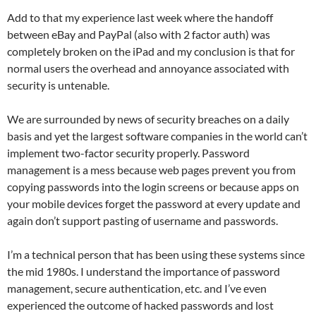
Add to that my experience last week where the handoff
between eBay and PayPal (also with 2 factor auth) was
completely broken on the iPad and my conclusion is that for
normal users the overhead and annoyance associated with
security is untenable.
We are surrounded by news of security breaches on a daily
basis and yet the largest software companies in the world can’t
implement two-factor security properly. Password
management is a mess because web pages prevent you from
copying passwords into the login screens or because apps on
your mobile devices forget the password at every update and
again don’t support pasting of username and passwords.
I’m a technical person that has been using these systems since
the mid 1980s. I understand the importance of password
management, secure authentication, etc. and I’ve even
experienced the outcome of hacked passwords and lost