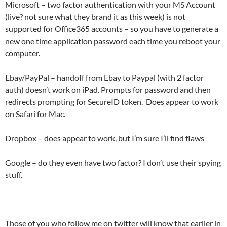
Microsoft – two factor authentication with your MS Account
(live? not sure what they brand it as this week) is not
supported for Office365 accounts – so you have to generate a
new one time application password each time you reboot your
computer.
Ebay/PayPal – handoff from Ebay to Paypal (with 2 factor
auth) doesn’t work on iPad. Prompts for password and then
redirects prompting for SecureID token. Does appear to work
on Safari for Mac.
Dropbox – does appear to work, but I’m sure I’ll find flaws
Google – do they even have two factor? I don’t use their spying
stuff.
Those of you who follow me on twitter will know that earlier in