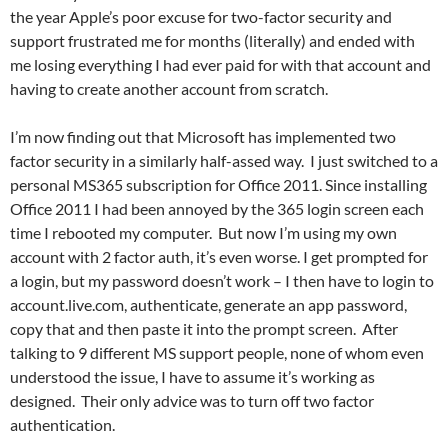
the year Apple’s poor excuse for two-factor security and
support frustrated me for months (literally) and ended with
me losing everything I had ever paid for with that account and
having to create another account from scratch.
I’m now finding out that Microsoft has implemented two
factor security in a similarly half-assed way. I just switched to a
personal MS365 subscription for Office 2011. Since installing
Office 2011 I had been annoyed by the 365 login screen each
time I rebooted my computer. But now I’m using my own
account with 2 factor auth, it’s even worse. I get prompted for
a login, but my password doesn’t work – I then have to login to
account.live.com, authenticate, generate an app password,
copy that and then paste it into the prompt screen. After
talking to 9 different MS support people, none of whom even
understood the issue, I have to assume it’s working as
designed. Their only advice was to turn off two factor
authentication.