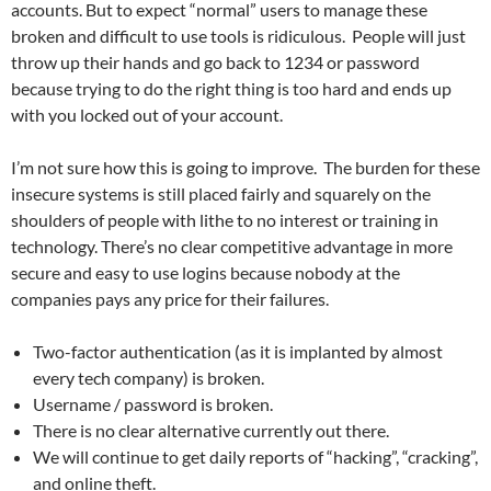
accounts. But to expect “normal” users to manage these
broken and difficult to use tools is ridiculous. People will just
throw up their hands and go back to 1234 or password
because trying to do the right thing is too hard and ends up
with you locked out of your account.
I’m not sure how this is going to improve. The burden for these
insecure systems is still placed fairly and squarely on the
shoulders of people with lithe to no interest or training in
technology. There’s no clear competitive advantage in more
secure and easy to use logins because nobody at the
companies pays any price for their failures.
Two-factor authentication (as it is implanted by almost
every tech company) is broken.
Username / password is broken.
There is no clear alternative currently out there.
We will continue to get daily reports of “hacking”, “cracking”,
and online theft.