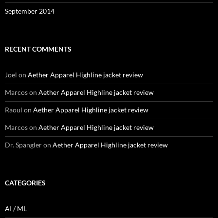
September 2014
RECENT COMMENTS
Joel
on
Aether Apparel Highline jacket review
Marcos
on
Aether Apparel Highline jacket review
Raoul
on
Aether Apparel Highline jacket review
Marcos
on
Aether Apparel Highline jacket review
Dr. Spangler
on
Aether Apparel Highline jacket review
CATEGORIES
AI / ML