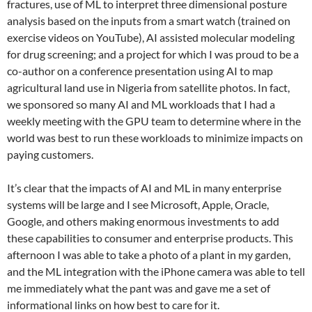
fractures, use of ML to interpret three dimensional posture
analysis based on the inputs from a smart watch (trained on
exercise videos on YouTube), AI assisted molecular modeling
for drug screening; and a project for which I was proud to be a
co-author on a conference presentation using AI to map
agricultural land use in Nigeria from satellite photos. In fact,
we sponsored so many AI and ML workloads that I had a
weekly meeting with the GPU team to determine where in the
world was best to run these workloads to minimize impacts on
paying customers.
It’s clear that the impacts of AI and ML in many enterprise
systems will be large and I see Microsoft, Apple, Oracle,
Google, and others making enormous investments to add
these capabilities to consumer and enterprise products. This
afternoon I was able to take a photo of a plant in my garden,
and the ML integration with the iPhone camera was able to tell
me immediately what the pant was and gave me a set of
informational links on how best to care for it.