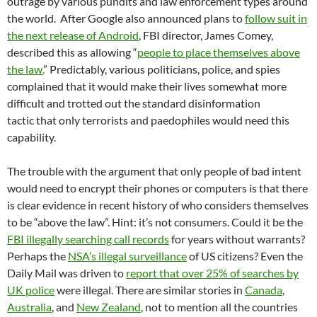
outrage by various pundits and law enforcement types around
the world. After Google also announced plans to
follow suit in
the next release of Android
, FBI director, James Comey,
described this as allowing “
people to place themselves above
the law.
” Predictably, various politicians, police, and spies
complained that it would make their lives somewhat more
difficult and trotted out the standard disinformation
tactic that only terrorists and paedophiles would need this
capability.
The trouble with the argument that only people of bad intent
would need to encrypt their phones or computers is that there
is clear evidence in recent history of who considers themselves
to be “above the law”. Hint: it’s not consumers. Could it be the
FBI illegally searching call records
for years without warrants?
Perhaps the
NSA’s illegal surveillance
of US citizens? Even the
Daily Mail was driven to
report that over 25% of searches by
UK police
were illegal. There are similar stories in
Canada
,
Australia
, and
New Zealand
, not to mention all the countries