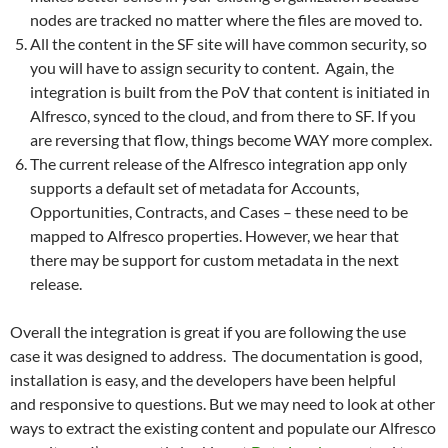
nodes are tracked no matter where the files are moved to.
All the content in the SF site will have common security, so
you will have to assign security to content. Again, the
integration is built from the PoV that content is initiated in
Alfresco, synced to the cloud, and from there to SF. If you
are reversing that flow, things become WAY more complex.
The current release of the Alfresco integration app only
supports a default set of metadata for Accounts,
Opportunities, Contracts, and Cases – these need to be
mapped to Alfresco properties. However, we hear that
there may be support for custom metadata in the next
release.
Overall the integration is great if you are following the use
case it was designed to address. The documentation is good,
installation is easy, and the developers have been helpful
and responsive to questions. But we may need to look at other
ways to extract the existing content and populate our Alfresco