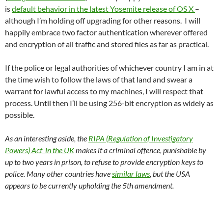
is
default behavior in the latest Yosemite release of OS X
–
although I’m holding off upgrading for other reasons. I will
happily embrace two factor authentication wherever offered
and encryption of all traffic and stored files as far as practical.
If the police or legal authorities of whichever country I am in at
the time wish to follow the laws of that land and swear a
warrant for lawful access to my machines, I will respect that
process. Until then I’ll be using 256-bit encryption as widely as
possible.
As an interesting aside, the
RIPA (Regulation of Investigatory
Powers) Act in the UK
makes it a criminal offence, punishable by
up to two years in prison, to refuse to provide encryption keys to
police. Many other countries have
similar laws
, but the USA
appears to be currently upholding the 5th amendment.