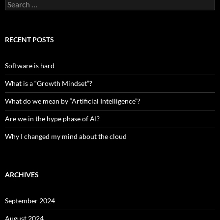
Search
for:
RECENT POSTS
Software is hard
What is a “Growth Mindset”?
What do we mean by “Artificial Intelligence”?
Are we in the hype phase of AI?
Why I changed my mind about the cloud
ARCHIVES
September 2024
August 2024