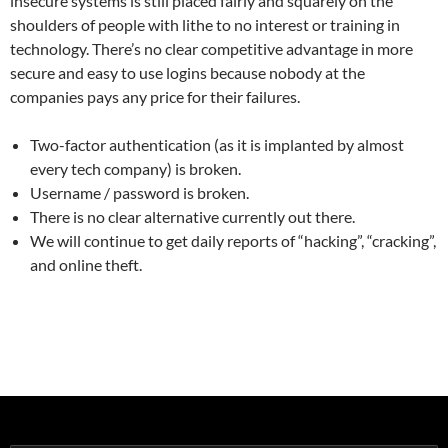
insecure systems is still placed fairly and squarely on the
shoulders of people with lithe to no interest or training in
technology. There’s no clear competitive advantage in more
secure and easy to use logins because nobody at the
companies pays any price for their failures.
Two-factor authentication (as it is implanted by almost
every tech company) is broken.
Username / password is broken.
There is no clear alternative currently out there.
We will continue to get daily reports of “hacking”, “cracking”,
and online theft.