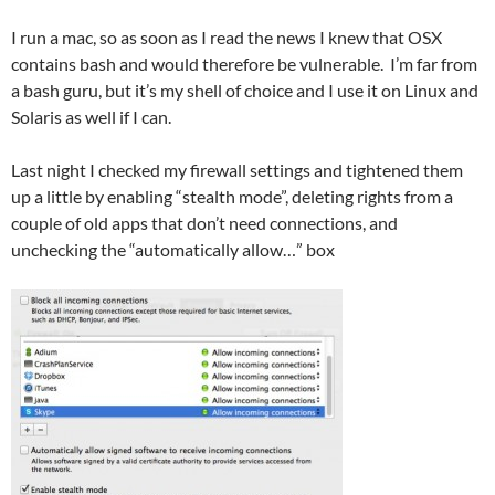
I run a mac, so as soon as I read the news I knew that OSX
contains bash and would therefore be vulnerable. I’m far from
a bash guru, but it’s my shell of choice and I use it on Linux and
Solaris as well if I can.
Last night I checked my firewall settings and tightened them
up a little by enabling “stealth mode”, deleting rights from a
couple of old apps that don’t need connections, and
unchecking the “automatically allow…” box