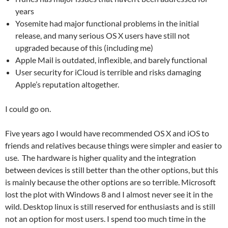
years
Yosemite had major functional problems in the initial
release, and many serious OS X users have still not
upgraded because of this (including me)
Apple Mail is outdated, inflexible, and barely functional
User security for iCloud is terrible and risks damaging
Apple’s reputation altogether.
I could go on.
Five years ago I would have recommended OS X and iOS to
friends and relatives because things were simpler and easier to
use. The hardware is higher quality and the integration
between devices is still better than the other options, but this
is mainly because the other options are so terrible. Microsoft
lost the plot with Windows 8 and I almost never see it in the
wild. Desktop linux is still reserved for enthusiasts and is still
not an option for most users. I spend too much time in the