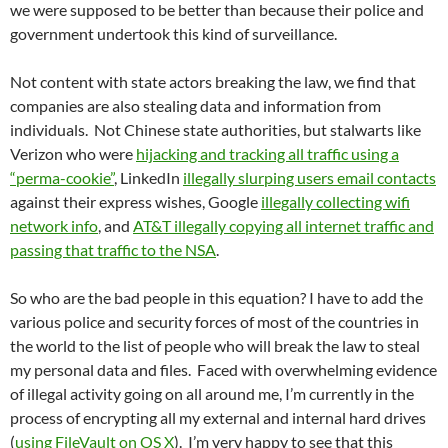
we were supposed to be better than because their police and
government undertook this kind of surveillance.
Not content with state actors breaking the law, we find that
companies are also stealing data and information from
individuals. Not Chinese state authorities, but stalwarts like
Verizon who were
hijacking and tracking all traffic using a
“perma-cookie”
, LinkedIn
illegally slurping users email contacts
against their express wishes, Google
illegally collecting wifi
network info
, and
AT&T illegally copying all internet traffic and
passing that traffic to the NSA
.
So who are the bad people in this equation? I have to add the
various police and security forces of most of the countries in
the world to the list of people who will break the law to steal
my personal data and files. Faced with overwhelming evidence
of illegal activity going on all around me, I’m currently in the
process of encrypting all my external and internal hard drives
(
using FileVault on OS X
). I’m very happy to see that this