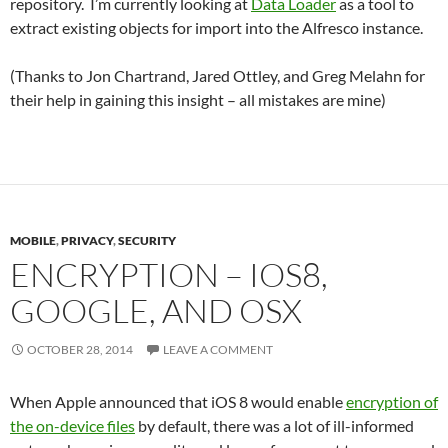
repository. I’m currently looking at
Data Loader
as a tool to
extract existing objects for import into the Alfresco instance.
(Thanks to Jon Chartrand, Jared Ottley, and Greg Melahn for
their help in gaining this insight – all mistakes are mine)
MOBILE
,
PRIVACY
,
SECURITY
ENCRYPTION – IOS8,
GOOGLE, AND OSX
OCTOBER 28, 2014
LEAVE A COMMENT
When Apple announced that iOS 8 would enable
encryption of
the on-device files
by default, there was a lot of ill-informed