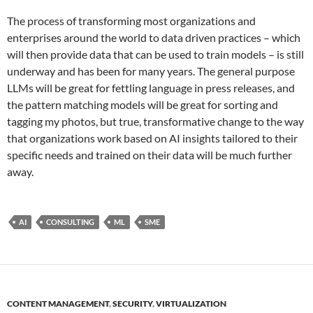
The process of transforming most organizations and
enterprises around the world to data driven practices – which
will then provide data that can be used to train models – is still
underway and has been for many years. The general purpose
LLMs will be great for fettling language in press releases, and
the pattern matching models will be great for sorting and
tagging my photos, but true, transformative change to the way
that organizations work based on AI insights tailored to their
specific needs and trained on their data will be much further
away.
AI
CONSULTING
ML
SME
CONTENT MANAGEMENT
,
SECURITY
,
VIRTUALIZATION