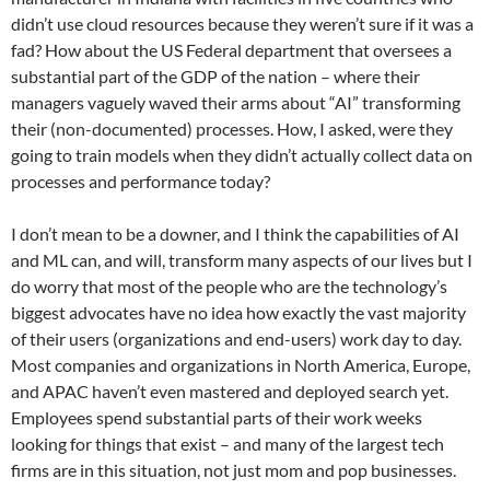
didn’t use cloud resources because they weren’t sure if it was a
fad? How about the US Federal department that oversees a
substantial part of the GDP of the nation – where their
managers vaguely waved their arms about “AI” transforming
their (non-documented) processes. How, I asked, were they
going to train models when they didn’t actually collect data on
processes and performance today?
I don’t mean to be a downer, and I think the capabilities of AI
and ML can, and will, transform many aspects of our lives but I
do worry that most of the people who are the technology’s
biggest advocates have no idea how exactly the vast majority
of their users (organizations and end-users) work day to day.
Most companies and organizations in North America, Europe,
and APAC haven’t even mastered and deployed search yet.
Employees spend substantial parts of their work weeks
looking for things that exist – and many of the largest tech
firms are in this situation, not just mom and pop businesses.