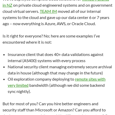
in NZ
on private cloud engineered systems and on government
cloud virtual servers.
TEAM IM
moved all of our internal
systems to the cloud and gave up our data center 6 or 7 years
ago – now everything is Azure, AWS, or Oracle Cloud.
Is it right for everyone? No; here are some examples I’ve
encountered where it is not:
Insurance client that does 40+ data validations against
internal (AS400) systems with every process
National security client managing extremely secure archival
data in house (although that may change in the future)
Oil exploration company deploying to
remote sites with
very limited
bandwidth (although we did some backend
sync nightly).
But for most of you? Can you hire better engineers and
security staff than Microsoft or Amazon? Can you afford to