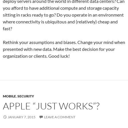
deploy servers around the world in different data centers? Can
you afford to have additional compute and storage capacity
sitting in racks ready to go? Do you operate in an environment
where connectivity is ubiquitous and (relatively) cheap and
fast?
Rethink your assumptions and biases. Change your mind when
presented with new data. Make the best decision for your
organization or clients. Good luck!
MOBILE
,
SECURITY
APPLE “JUST WORKS”?
JANUARY 7, 2015
LEAVE A COMMENT