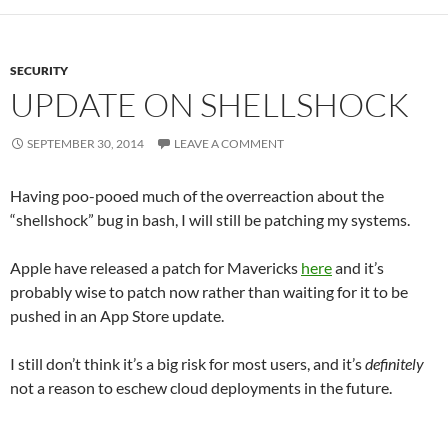
SECURITY
UPDATE ON SHELLSHOCK
SEPTEMBER 30, 2014
LEAVE A COMMENT
Having poo-pooed much of the overreaction about the
“shellshock” bug in bash, I will still be patching my systems.
Apple have released a patch for Mavericks
here
and it’s
probably wise to patch now rather than waiting for it to be
pushed in an App Store update.
I still don’t think it’s a big risk for most users, and it’s
definitely
not a reason to eschew cloud deployments in the future.