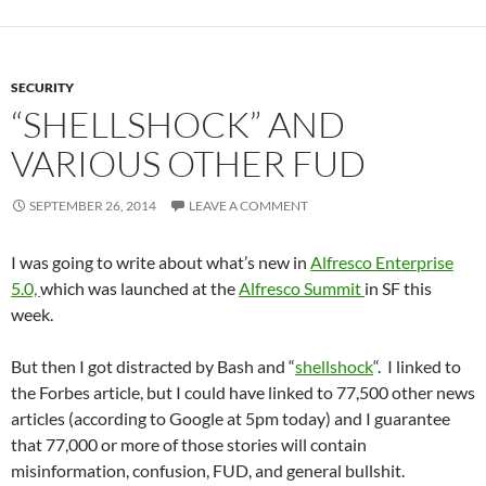
SECURITY
“SHELLSHOCK” AND
VARIOUS OTHER FUD
SEPTEMBER 26, 2014
LEAVE A COMMENT
I was going to write about what’s new in
Alfresco Enterprise
5.0,
which was launched at the
Alfresco Summit
in SF this
week.
But then I got distracted by Bash and “
shellshock
“. I linked to
the Forbes article, but I could have linked to 77,500 other news
articles (according to Google at 5pm today) and I guarantee
that 77,000 or more of those stories will contain
misinformation, confusion, FUD, and general bullshit.