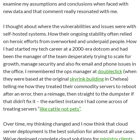
examine my assumptions and conclusions when faced with
new data and that comment really resonated with me.
I thought about where the vulnerabilities and issues were with
self-hosted systems. How their ongoing stability often relied
on heroic efforts from overworked and underpaid people. How
I had started my tech career at a 2000-era dotcom and had
been the manager of the team desperately trying to scale for
growth, manage security and also fix email and phone issues in
the office. I remembered the ops manager at
doubleclick
(when
they were based at the original
skyrink building
in Chelsea)
telling me how they treated their commodity servers to reboot
after an error, then a reimage, then straight to the dumpster if
that didn’t fix it – the earliest instance I had come across of
treating servers “
like cattle not pets”
.
Over time, my thinking changed and I now think that cloud
server deployment is the best solution for almost all use cases.
We’ve deployed complete cloud solutions for
ministry clients