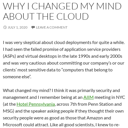
WHY I CHANGED MY MIND
ABOUT THE CLOUD
JULY 1, 2020
LEAVE A COMMENT
I was very skeptical about cloud deployments for quite a while.
I had seen the failed promise of application service providers
(ASPs) and virtual desktops in the late 1990s and early 2000s
and was very cautious about committing our company’s or our
clients’ most sensitive data to “computers that belong to
someone else”.
What changed my mind? I think it was primarily security and
management and I remember being at an
AIIM
meeting in NYC
(at the
Hotel Pennsylvania
, across 7th from Penn Station and
MSG) and the speaker asking people if they thought their own
security people were as good as those that Amazon and
Microsoft could attract. Like all good scientists, I knew to re-