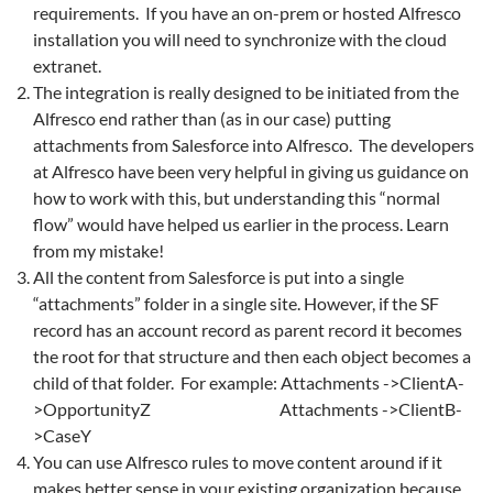
requirements. If you have an on-prem or hosted Alfresco
installation you will need to synchronize with the cloud
extranet.
The integration is really designed to be initiated from the
Alfresco end rather than (as in our case) putting
attachments from Salesforce into Alfresco. The developers
at Alfresco have been very helpful in giving us guidance on
how to work with this, but understanding this “normal
flow” would have helped us earlier in the process. Learn
from my mistake!
All the content from Salesforce is put into a single
“attachments” folder in a single site. However, if the SF
record has an account record as parent record it becomes
the root for that structure and then each object becomes a
child of that folder. For example: Attachments ->ClientA-
>OpportunityZ Attachments ->ClientB-
>CaseY
You can use Alfresco rules to move content around if it
makes better sense in your existing organization because