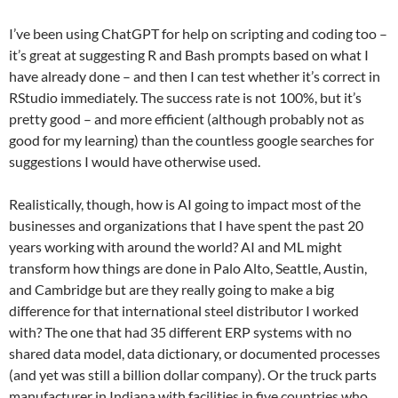
I’ve been using ChatGPT for help on scripting and coding too –
it’s great at suggesting R and Bash prompts based on what I
have already done – and then I can test whether it’s correct in
RStudio immediately. The success rate is not 100%, but it’s
pretty good – and more efficient (although probably not as
good for my learning) than the countless google searches for
suggestions I would have otherwise used.
Realistically, though, how is AI going to impact most of the
businesses and organizations that I have spent the past 20
years working with around the world? AI and ML might
transform how things are done in Palo Alto, Seattle, Austin,
and Cambridge but are they really going to make a big
difference for that international steel distributor I worked
with? The one that had 35 different ERP systems with no
shared data model, data dictionary, or documented processes
(and yet was still a billion dollar company). Or the truck parts
manufacturer in Indiana with facilities in five countries who