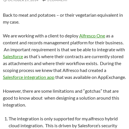
Back to meat and potatoes – or their vegetarian equivalent in
my case.
We are working with a client to deploy
Alfresco One
as a
content and records management platform for their business.
An important requirement is that we be able to integrate with
Salesforce
as that’s where their contracts are currently stored
as attachments and where their workflow exists. During the
scoping process we knew that Alfresco had created a
Salesforce integration app
that was available on AppExchange.
However, there are some limitations and “gotchas” that are
good to know about when designing a solution around this
integration.
The integration is only supported for my.alfresco hybrid
cloud integration. This is driven by Salesforce’s security