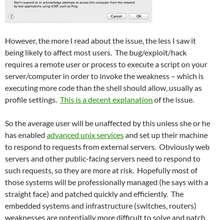
However, the more I read about the issue, the less I saw it
being likely to affect most users. The bug/exploit/hack
requires a remote user or process to execute a script on your
server/computer in order to invoke the weakness – which is
executing more code than the shell should allow, usually as
profile settings.
This is a decent explanation
of the issue.
So the average user will be unaffected by this unless she or he
has enabled
advanced unix services
and set up their machine
to respond to requests from external servers. Obviously web
servers and other public-facing servers need to respond to
such requests, so they are more at risk. Hopefully most of
those systems will be professionally managed (he says with a
straight face) and patched quickly and efficiently. The
embedded systems and infrastructure (switches, routers)
weaknesses are potentially more difficult to solve and patch,