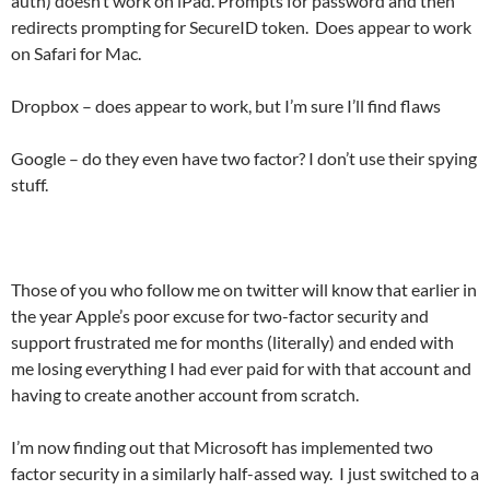
auth) doesn’t work on iPad. Prompts for password and then
redirects prompting for SecureID token. Does appear to work
on Safari for Mac.
Dropbox – does appear to work, but I’m sure I’ll find flaws
Google – do they even have two factor? I don’t use their spying
stuff.
Those of you who follow me on twitter will know that earlier in
the year Apple’s poor excuse for two-factor security and
support frustrated me for months (literally) and ended with
me losing everything I had ever paid for with that account and
having to create another account from scratch.
I’m now finding out that Microsoft has implemented two
factor security in a similarly half-assed way. I just switched to a