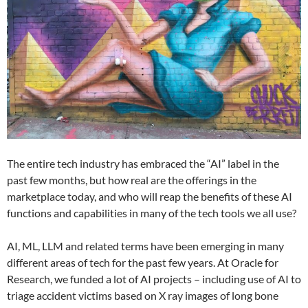
The entire tech industry has embraced the “AI” label in the
past few months, but how real are the offerings in the
marketplace today, and who will reap the benefits of these AI
functions and capabilities in many of the tech tools we all use?
AI, ML, LLM and related terms have been emerging in many
different areas of tech for the past few years. At Oracle for
Research, we funded a lot of AI projects – including use of AI to
triage accident victims based on X ray images of long bone