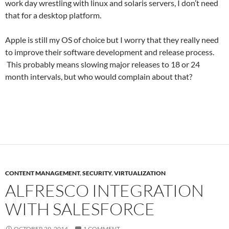
work day wrestling with linux and solaris servers, I don’t need
that for a desktop platform.
Apple is still my OS of choice but I worry that they really need
to improve their software development and release process.
This probably means slowing major releases to 18 or 24
month intervals, but who would complain about that?
CONTENT MANAGEMENT
,
SECURITY
,
VIRTUALIZATION
ALFRESCO INTEGRATION
WITH SALESFORCE
OCTOBER 29, 2014
1 COMMENT