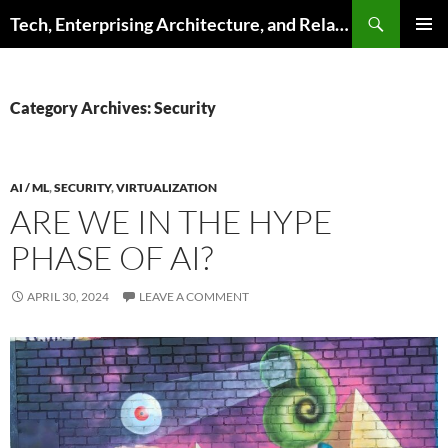
Skip
Search
Tech, Enterprising Architecture, and Related Topics
to
PRIMAR
content
MENU
Category Archives: Security
AI / ML
,
SECURITY
,
VIRTUALIZATION
ARE WE IN THE HYPE
PHASE OF AI?
APRIL 30, 2024
LEAVE A COMMENT