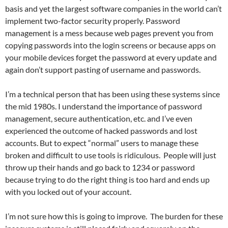
basis and yet the largest software companies in the world can’t
implement two-factor security properly. Password
management is a mess because web pages prevent you from
copying passwords into the login screens or because apps on
your mobile devices forget the password at every update and
again don’t support pasting of username and passwords.
I’m a technical person that has been using these systems since
the mid 1980s. I understand the importance of password
management, secure authentication, etc. and I’ve even
experienced the outcome of hacked passwords and lost
accounts. But to expect “normal” users to manage these
broken and difficult to use tools is ridiculous. People will just
throw up their hands and go back to 1234 or password
because trying to do the right thing is too hard and ends up
with you locked out of your account.
I’m not sure how this is going to improve. The burden for these