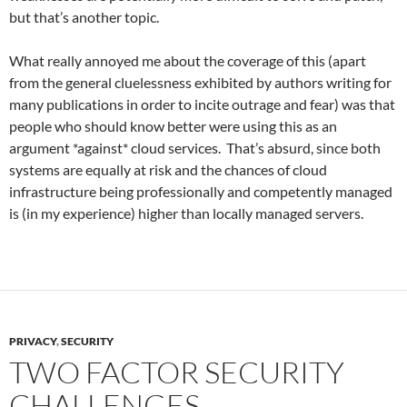
but that’s another topic.
What really annoyed me about the coverage of this (apart
from the general cluelessness exhibited by authors writing for
many publications in order to incite outrage and fear) was that
people who should know better were using this as an
argument *against* cloud services. That’s absurd, since both
systems are equally at risk and the chances of cloud
infrastructure being professionally and competently managed
is (in my experience) higher than locally managed servers.
PRIVACY
,
SECURITY
TWO FACTOR SECURITY
CHALLENGES