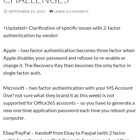
SEPTEMBER 23, 2014
LEAVE A COMMENT
<Updated> Clarification of specific issues with 2-factor
authentication by vendor:
Apple – two factor authentication becomes three factor when
Apple disables your password and refuses to re-enable or
change it. The Recovery Key then becomes the only factor in
single factor auth.
Microsoft – two factor authentication with your MS Account
(live? not sure what they brand it as this week) is not
supported for Office365 accounts – so you have to generate a
new one time application password each time you reboot your
computer.
Ebay/PayPal – handoff from Ebay to Paypal (with 2 factor