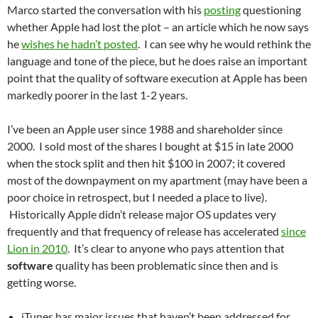
Marco started the conversation with his
posting
questioning
whether Apple had lost the plot – an article which he now says
he
wishes he hadn’t posted
. I can see why he would rethink the
language and tone of the piece, but he does raise an important
point that the quality of software execution at Apple has been
markedly poorer in the last 1-2 years.
I’ve been an Apple user since 1988 and shareholder since
2000. I sold most of the shares I bought at $15 in late 2000
when the stock split and then hit $100 in 2007; it covered
most of the downpayment on my apartment (may have been a
poor choice in retrospect, but I needed a place to live).
Historically Apple didn’t release major OS updates very
frequently and that frequency of release has accelerated
since
Lion in 2010
. It’s clear to anyone who pays attention that
software
quality has been problematic since then and is
getting worse.
iTunes has major issues that haven’t been addressed for