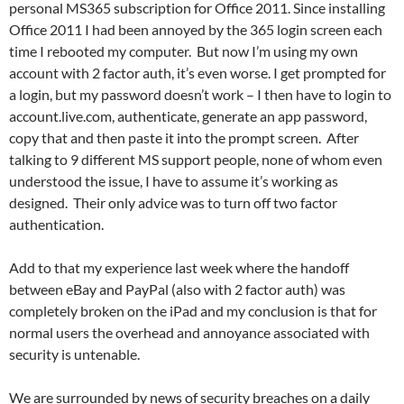
personal MS365 subscription for Office 2011. Since installing
Office 2011 I had been annoyed by the 365 login screen each
time I rebooted my computer. But now I’m using my own
account with 2 factor auth, it’s even worse. I get prompted for
a login, but my password doesn’t work – I then have to login to
account.live.com, authenticate, generate an app password,
copy that and then paste it into the prompt screen. After
talking to 9 different MS support people, none of whom even
understood the issue, I have to assume it’s working as
designed. Their only advice was to turn off two factor
authentication.
Add to that my experience last week where the handoff
between eBay and PayPal (also with 2 factor auth) was
completely broken on the iPad and my conclusion is that for
normal users the overhead and annoyance associated with
security is untenable.
We are surrounded by news of security breaches on a daily