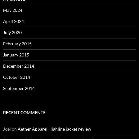
May 2024
April 2024
July 2020
February 2015
January 2015
December 2014
October 2014
September 2014
RECENT COMMENTS
Joel
on
Aether Apparel Highline jacket review